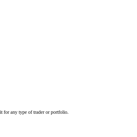
 for any type of trader or portfolio.