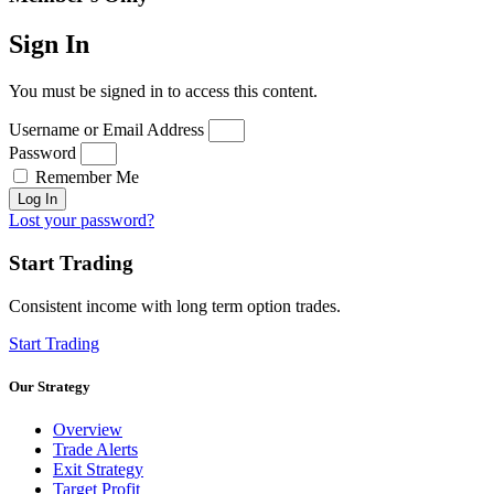
Sign In
You must be signed in to access this content.
Username or Email Address
Password
Remember Me
Log In
Lost your password?
Start Trading
Consistent income with long term option trades.
Start Trading
Our Strategy
Overview
Trade Alerts
Exit Strategy
Target Profit