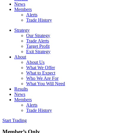
News
Members
Alerts
Trade History
Strategy
Our Strategy
Trade Alerts
Target Profit
Exit Strategy
About
About Us
What We Offer
What to Expect
Who We Are For
What You Will Need
Results
News
Members
Alerts
Trade History
Start Trading
Member’s Only