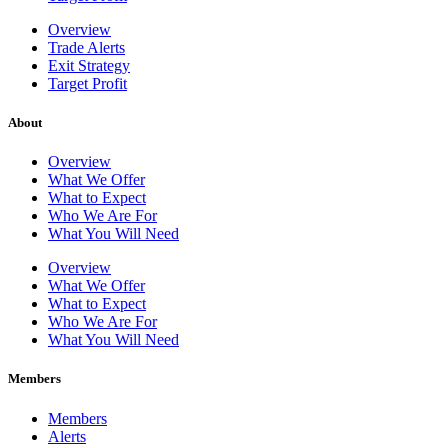
Overview
Trade Alerts
Exit Strategy
Target Profit
About
Overview
What We Offer
What to Expect
Who We Are For
What You Will Need
Overview
What We Offer
What to Expect
Who We Are For
What You Will Need
Members
Members
Alerts