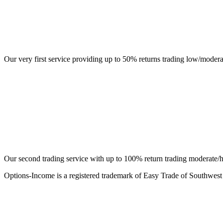
Our very first service providing up to 50% returns trading low/moder
Our second trading service with up to 100% return trading moderate/h
Options-Income is a registered trademark of Easy Trade of Southwest 