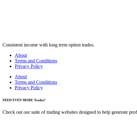
Consistent income with long term option trades.
About
Terms and Conditions
Privacy Policy
About
Terms and Conditions
Privacy Policy
NEED EVEN MORE Trades?
Check out our suite of trading websites designed to help generate profit