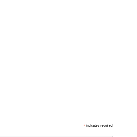
*
indicates required