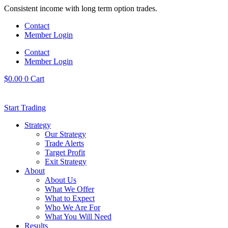
Skip
Consistent income with long term option trades.
to
Contact
content
Member Login
Contact
Member Login
$
0.00
0
Cart
Start Trading
Strategy
Our Strategy
Trade Alerts
Target Profit
Exit Strategy
About
About Us
What We Offer
What to Expect
Who We Are For
What You Will Need
Results