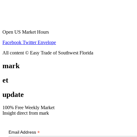
Open US Market Hours
Facebook
Twitter
Envelope
All content © Easy Trade of Southwest Florida
mark
et
update
100% Free Weekly Market
Insight direct from mark
*
Email Address