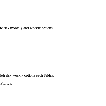
ate risk monthly and weekly options.
igh risk weekly options each Friday.
Florida.