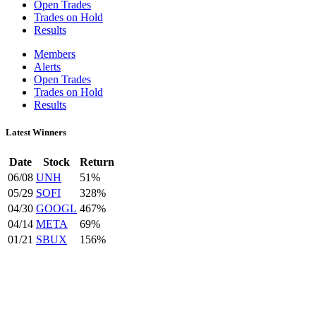
Open Trades
Trades on Hold
Results
Members
Alerts
Open Trades
Trades on Hold
Results
Latest Winners
Date
Stock
Return
06/08
UNH
51%
05/29
SOFI
328%
04/30
GOOGL
467%
04/14
META
69%
01/21
SBUX
156%