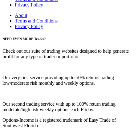
Privacy Policy
About
Terms and Conditions
Privacy Policy
NEED EVEN MORE Trades?
Check out our suite of trading websites designed to help generate
profit for any type of trader or portfolio.
Our very first service providing up to 50% returns trading
low/moderate risk monthly and weekly options.
Our second trading service with up to 100% return trading
moderate/high risk weekly options each Friday.
Options-Income is a registered trademark of Easy Trade of
Southwest Florida.