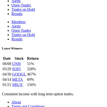
Alerts
Open Trades
Trades on Hold
Results
Members
Alerts
Open Trades
Trades on Hold
Results
Latest Winners
Date
Stock
Return
06/08
UNH
51%
05/29
SOFI
328%
04/30
GOOGL
467%
04/14
META
69%
01/21
SBUX
156%
Consistent income with long term option trades.
About
Terms and Conditions