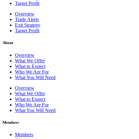
Target Profit
Overview
Trade Alerts
Exit Strategy
Target Profit
About
Overview
What We Offer
What to Expect
Who We Are For
What You Will Need
Overview
What We Offer
What to Expect
Who We Are For
What You Will Need
Members
Members