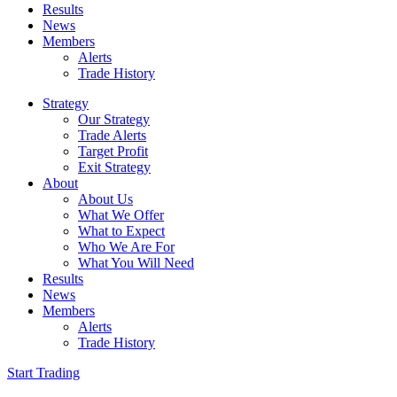
Results
News
Members
Alerts
Trade History
Strategy
Our Strategy
Trade Alerts
Target Profit
Exit Strategy
About
About Us
What We Offer
What to Expect
Who We Are For
What You Will Need
Results
News
Members
Alerts
Trade History
Start Trading