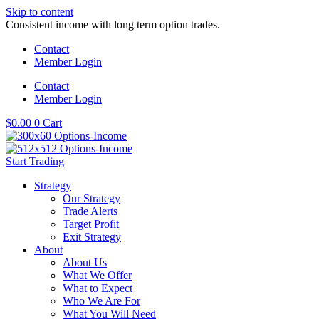
Skip to content
Consistent income with long term option trades.
Contact
Member Login
Contact
Member Login
$
0.00
0
Cart
Start Trading
Strategy
Our Strategy
Trade Alerts
Target Profit
Exit Strategy
About
About Us
What We Offer
What to Expect
Who We Are For
What You Will Need