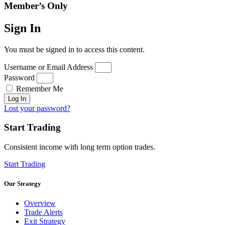
Member’s Only
Sign In
You must be signed in to access this content.
Username or Email Address
Password
Remember Me
Log In
Lost your password?
Start Trading
Consistent income with long term option trades.
Start Trading
Our Strategy
Overview
Trade Alerts
Exit Strategy