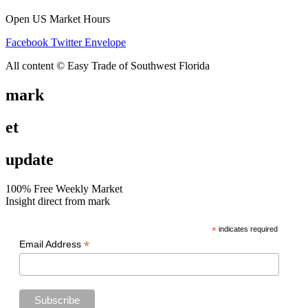
Open US Market Hours
Facebook
Twitter
Envelope
All content © Easy Trade of Southwest Florida
mark
et
update
100% Free Weekly Market
Insight direct from mark
*
indicates required
*
Email Address